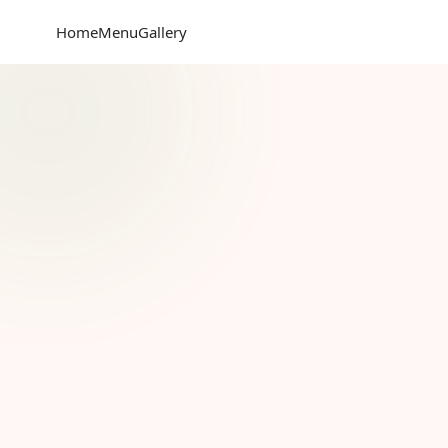
Home
Menu
Gallery