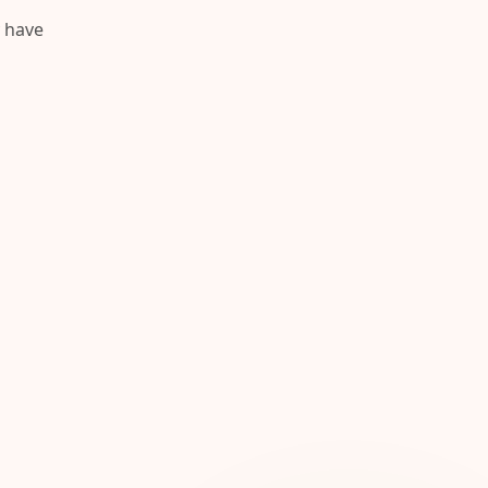
y have