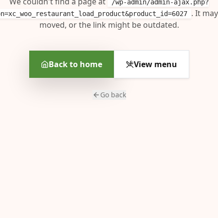
We couldn't find a page at
/wp-admin/admin-ajax.php?
. It ma
on=xc_woo_restaurant_load_product&product_id=6027
moved, or the link might be outdated.
Back to home
View menu
Go back