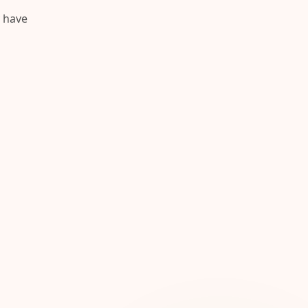
y have