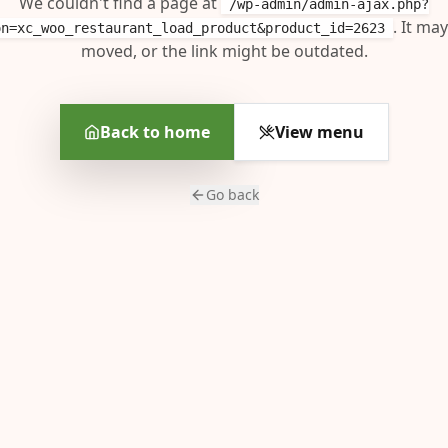
We couldn't find a page at
/wp-admin/admin-ajax.php?
. It ma
on=xc_woo_restaurant_load_product&product_id=2623
moved, or the link might be outdated.
Back to home
View menu
Go back