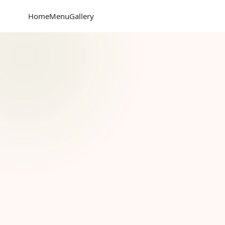
Home
Menu
Gallery