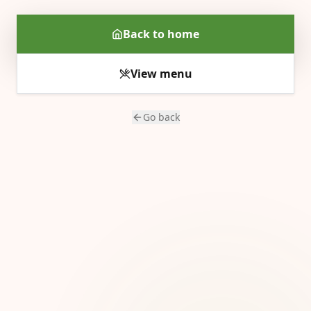
Back to home
View menu
Go back