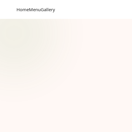
Home
Menu
Gallery