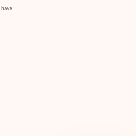
y have