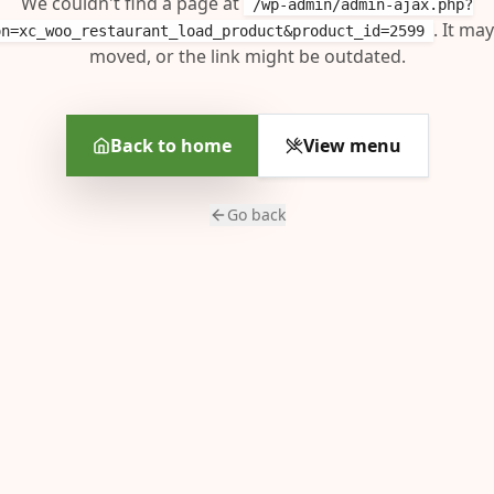
We couldn't find a page at
/wp-admin/admin-ajax.php?
. It ma
on=xc_woo_restaurant_load_product&product_id=2599
moved, or the link might be outdated.
Back to home
View menu
Go back