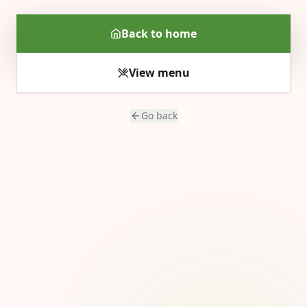
Back to home
View menu
Go back