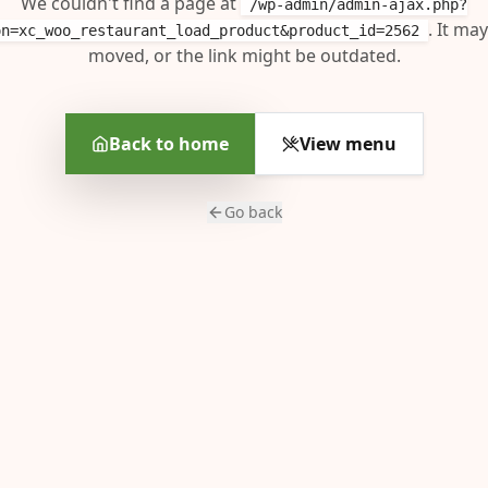
We couldn't find a page at
/wp-admin/admin-ajax.php?
. It ma
on=xc_woo_restaurant_load_product&product_id=2562
moved, or the link might be outdated.
Back to home
View menu
Go back