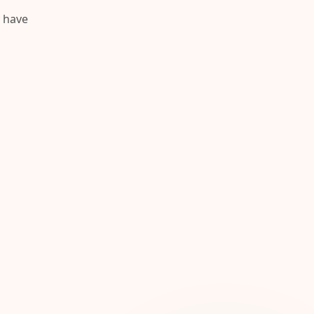
y have