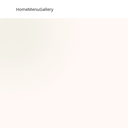
Home
Menu
Gallery