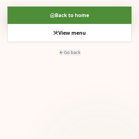
Back to home
View menu
Go back