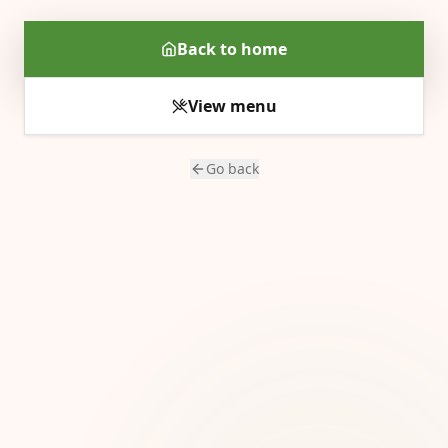
Back to home
View menu
Go back