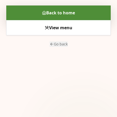
Back to home
View menu
Go back